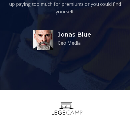
up paying too much for premiums or you could find
yourself.
Jonas Blue
Ceo Media