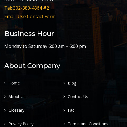
Tel: 302-380-4864 #2
Email: Use Contact Form
Business Hour
Monday to Saturday 6:00 am – 6:00 pm
About Company
Home
Blog
About Us
Contact Us
Glossary
Faq
Privacy Policy
Terms and Conditions