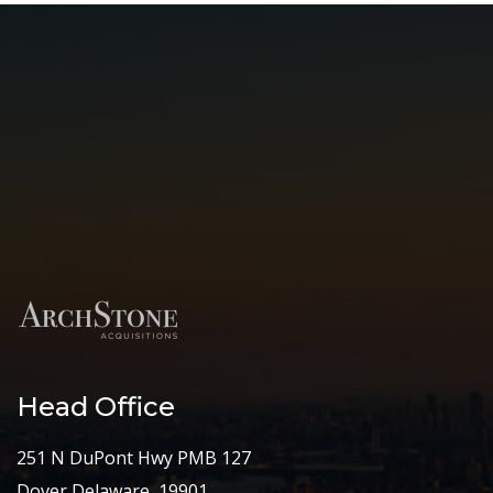
Head Office
251 N DuPont Hwy PMB 127
Dover Delaware, 19901