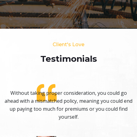
Client's Love
Testimonials​
Without taking proper consideration, you could go
nd
ahead with a mismatched policy, meaning you could end
a
up paying too much for premiums or you could find
yourself.