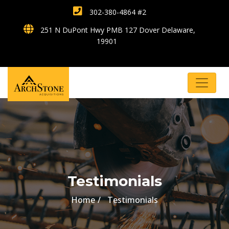
302-380-4864 #2
251 N DuPont Hwy PMB 127 Dover Delaware,
19901
Testimonials
Home
Testimonials