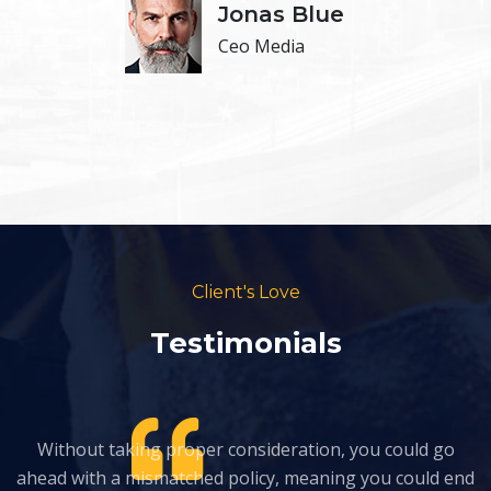
Jonas Blue
Ceo Media
Client's Love
Testimonials
Without taking proper consideration, you could go
nd
ahead with a mismatched policy, meaning you could end
a