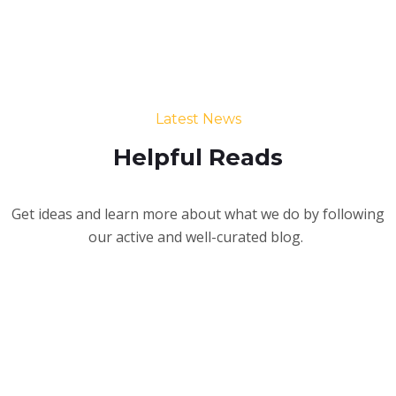
Latest News
Helpful Reads
Get ideas and learn more about what we do by following
our active and well-curated blog.