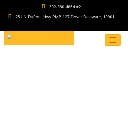
302-380-4864 #2
251 N DuPont Hwy PMB 127 Dover Delaware, 19901