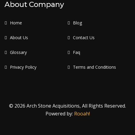
About Company
Home
Blog
About Us
Contact Us
Glossary
Faq
Privacy Policy
Terms and Conditions
© 2026 Arch Stone Acquisitions, All Rights Reserved.
Powered by:
Rooah!