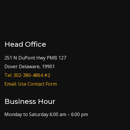
Head Office
251 N DuPont Hwy PMB 127
Dover Delaware, 19901
Tel: 302-380-4864 #2
Email: Use Contact Form
Business Hour
Monday to Saturday 6:00 am – 6:00 pm