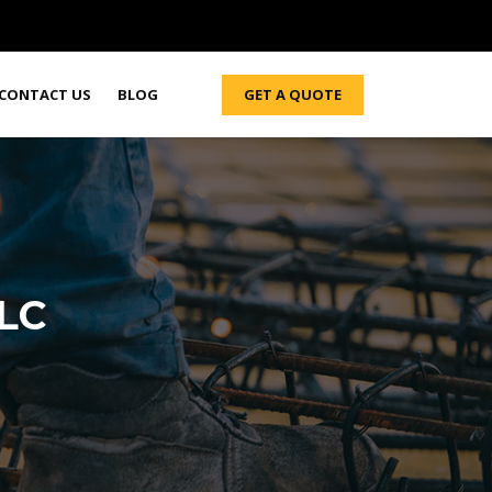
GET A QUOTE
CONTACT US
BLOG
LLC