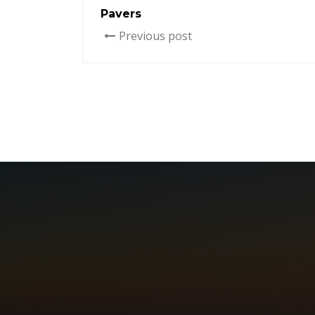
Pavers
Previous post