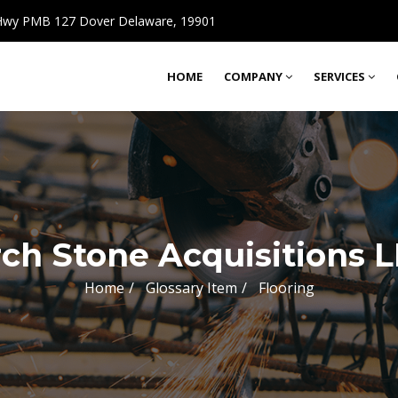
wy PMB 127 Dover Delaware, 19901
HOME
COMPANY
SERVICES
ch Stone Acquisitions 
Home
Glossary Item
Flooring