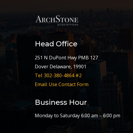
Head Office
251 N DuPont Hwy PMB 127
Dover Delaware, 19901
Tel: 302-380-4864 #2
Email: Use Contact Form
Business Hour
Monday to Saturday 6:00 am – 6:00 pm