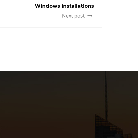
Windows installations
Next post