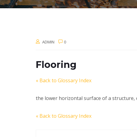
ADMIN
0
Flooring
« Back to Glossary Index
the lower horizontal surface of a structure, 
« Back to Glossary Index