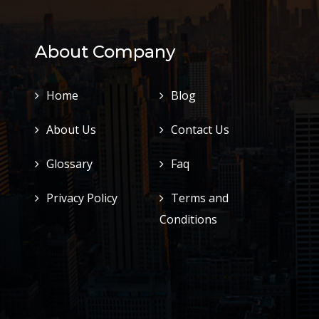
About Company
Home
Blog
About Us
Contact Us
Glossary
Faq
Privacy Policy
Terms and
Conditions