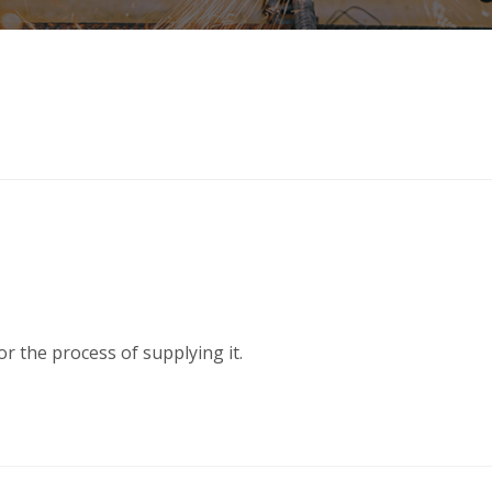
or the process of supplying it.