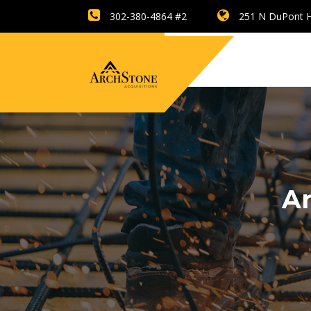
302-380-4864 #2
251 N DuPont H
Ar